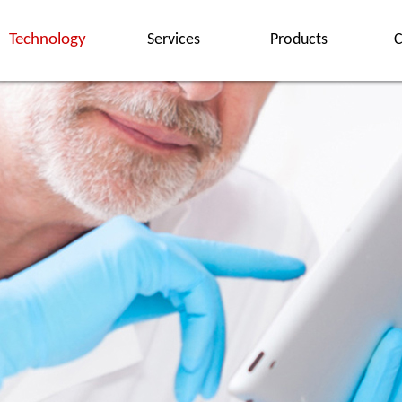
Technology
Services
Products