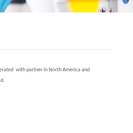
operated with partner in North America and
ed.