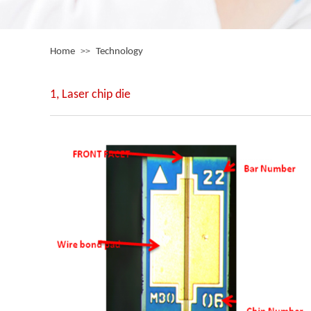
Home
>>
Technology
1, Laser chip die