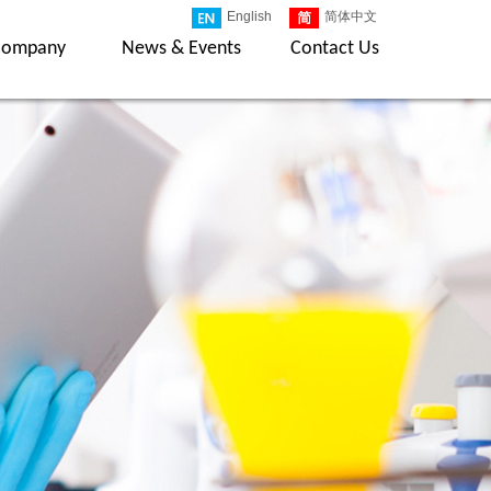
English
简体中文
Company
News & Events
Contact Us