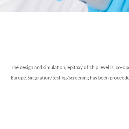
The design and simulation, epitaxy of chip level is co-
Europe.Singulation/testing/screening has been proceed