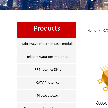
Products
Home
>>
CA
Microwave Photonics Laser module
Telecom/Datacom Photonics
RF Photonics DML
CATV Photonics
Photodetector
6005C