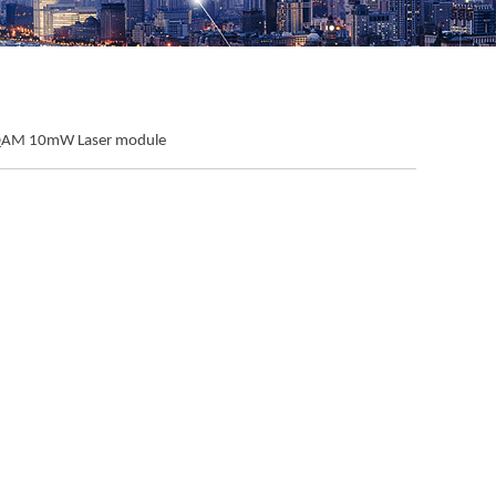
QAM 10mW Laser module