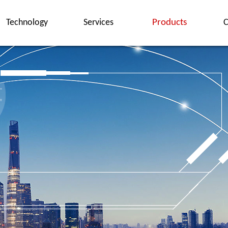
Technology
Services
Products