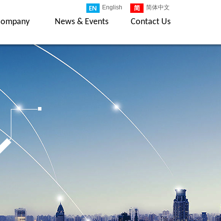
English
简体中文
Company
News & Events
Contact Us