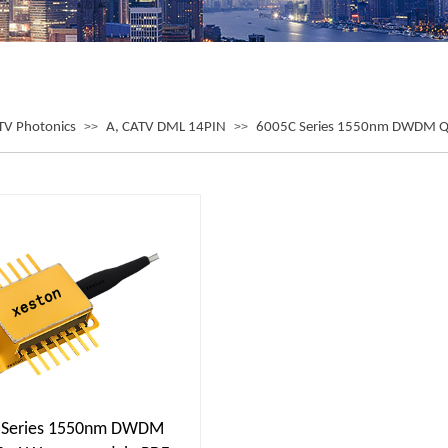
TV Photonics
>>
A, CATV DML 14PIN
>>
6005C Series 1550nm DWDM 
 Series 1550nm DWDM