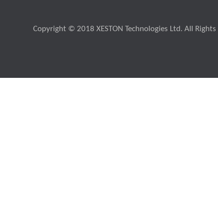
Copyright © 2018 XESTON Technologies Ltd. All Rights