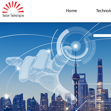
Home
Technol