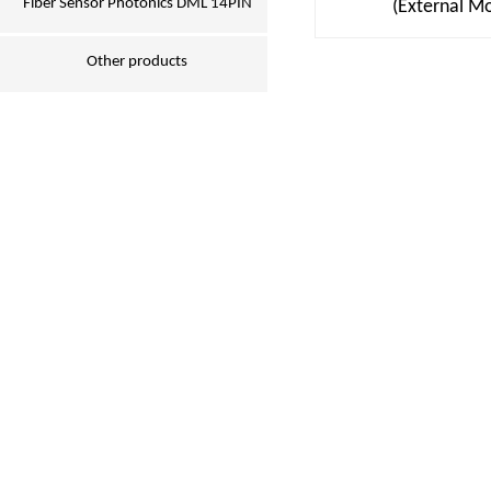
Fiber Sensor Photonics DML 14PIN
(External M
Other products