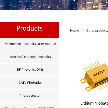
Products
Home
>>
Other product
Microwave Photonics Laser module
Telecom/Datacom Photonics
RF Photonics DML
CATV Photonics
Photodetector
Lithium Niobat