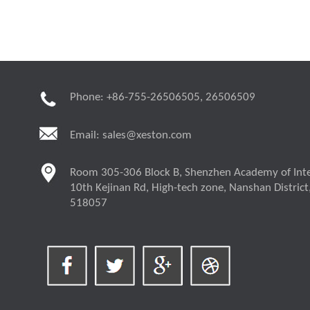
Phone: +86-755-26506505, 26506509
Email:
sales@xeston.com
Room 305-306 Block B, Shenzhen Academy of Inte
10th Kejinan Rd, High-tech zone, Nanshan District
518057