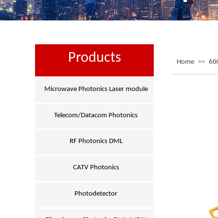
Products
Home
>>
60
Microwave Photonics Laser module
Telecom/Datacom Photonics
RF Photonics DML
CATV Photonics
Photodetector