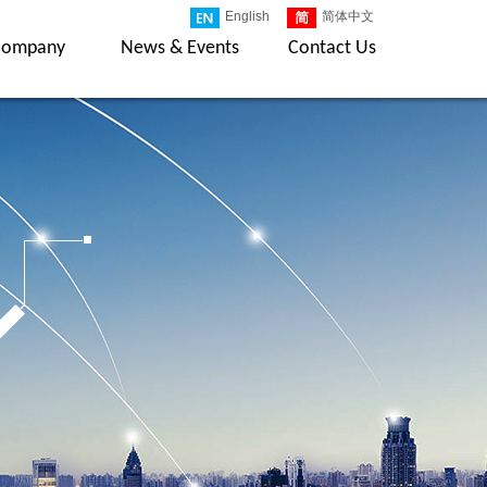
English
简体中文
Company
News & Events
Contact Us