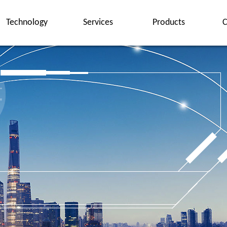
Technology
Services
Products