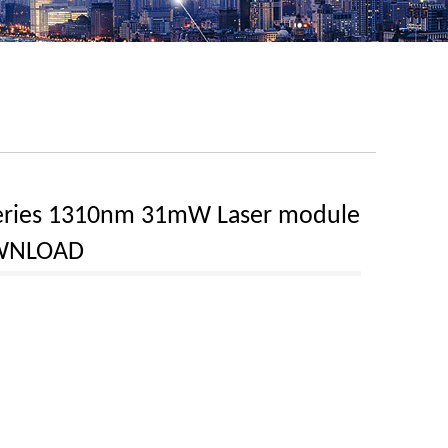
eries 1310nm 31mW Laser module
WNLOAD