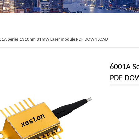
01A Series 1310nm 31mW Laser module PDF DOWNLOAD
6001A S
PDF DO