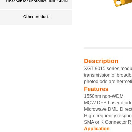
Fiber Sensor Photonics DML 14PIN
Other products
Description
XGT 9015
series modu
transmission of broadb
photodiode are hermeti
Features
1550nm non-WDM
MQW DFB Laser diode
Microwave
DML
Direc
High-frequency respo
SMA or
K Connector R
Application