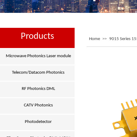
Products
Home
>>
9015 Series 1
Microwave Photonics Laser module
Telecom/Datacom Photonics
RF Photonics DML
CATV Photonics
Photodetector