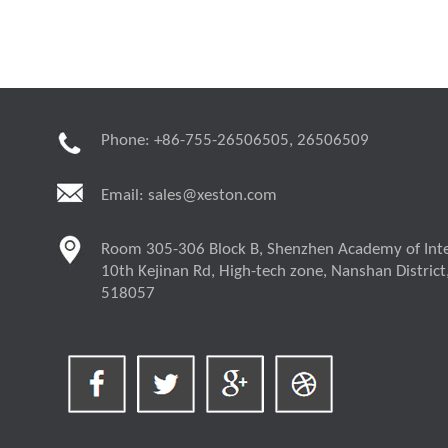
Phone: +86-755-26506505, 26506509
Email:
sales@xeston.com
Room 305-306 Block B, Shenzhen Academy of Inte
10th Kejinan Rd, High-tech zone, Nanshan District
518057