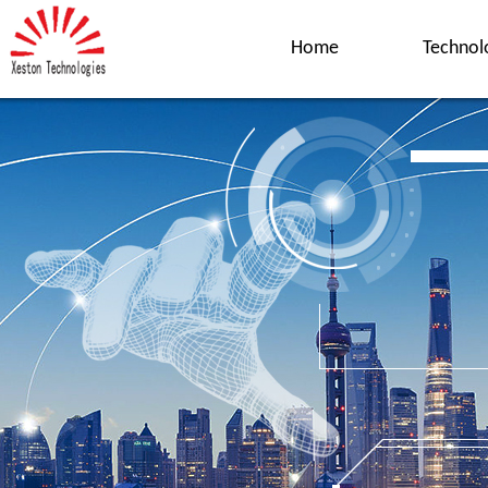
Home
Technol