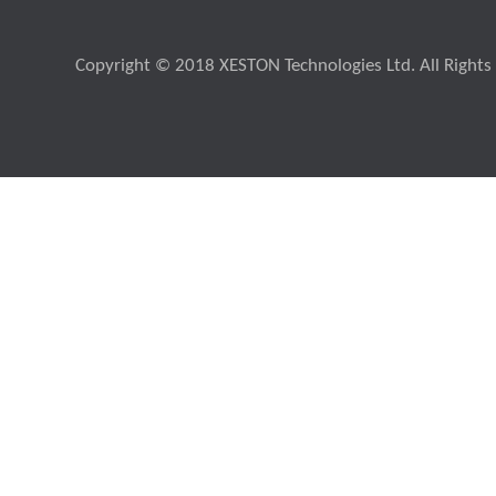
Copyright © 2018 XESTON Technologies Ltd. All Rights