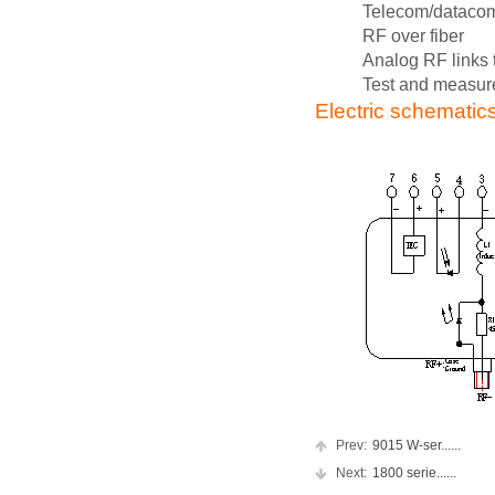
Telecom/dataco
RF over fiber
Analog RF links 
Test and measu
Electric schematic
Prev:
9015 W-ser......
Next:
1800 serie......